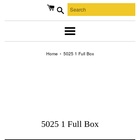
Skip
to
content
Search
Menu
›
Home
5025 1 Full Box