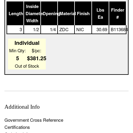
5025 1 Full Box
Inside
Lbs
Finder
Length
Diameter
Opening
Material
Finish
Ea
#
Width
3
1/2
1/4
ZDC
NIC
30.69
B113684
Individual
Min Qty:
$/pc:
5
$381.25
Out of Stock
Additional Info