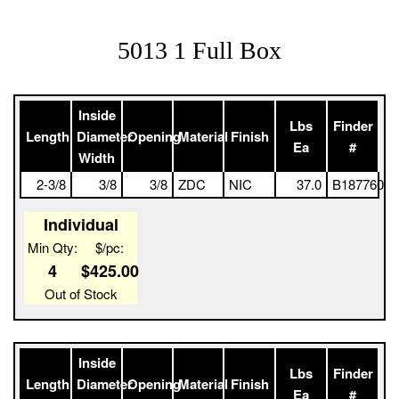
5013 1 Full Box
Inside
Lbs
Finder
Length
Diameter
Opening
Material
Finish
Ea
#
Width
2-3/8
3/8
3/8
ZDC
NIC
37.0
B187760
Individual
Min Qty:
$/pc:
4
$425.00
Out of Stock
Inside
Lbs
Finder
Length
Diameter
Opening
Material
Finish
Ea
#