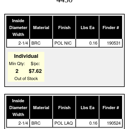
Inside
Diameter
Material
Finish
Lbs Ea
Finder #
Width
2-1/4
BRC
POL NIC
0.16
190531
Individual
Min Qty:
$/pc:
2
$7.62
Out of Stock
Inside
Diameter
Material
Finish
Lbs Ea
Finder #
Width
2-1/4
BRC
POL LAQ
0.16
190524