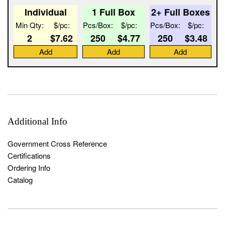
Individual
1 Full Box
2+ Full Boxes
Min Qty:
$/pc:
Pcs/Box:
$/pc:
Pcs/Box:
$/pc:
2
$7.62
250
$4.77
250
$3.48
Add
Add
Add
Additional Info
Government Cross Reference
Certifications
Ordering Info
Catalog