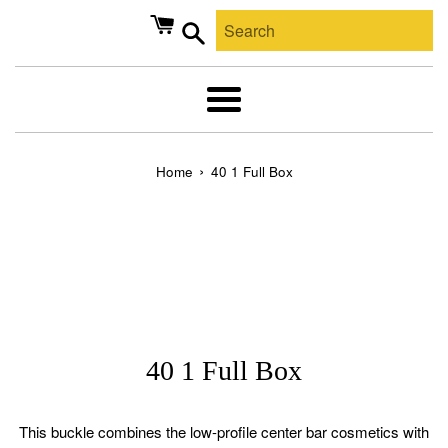
Skip
to
content
Search
Menu
›
Home
40 1 Full Box
40 1 Full Box