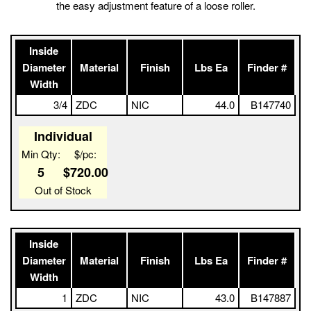
This buckle combines the low-profile center bar cosmetics with
the easy adjustment feature of a loose roller.
Inside
Diameter
Material
Finish
Lbs Ea
Finder #
Width
3/4
ZDC
NIC
44.0
B147740
Individual
Min Qty:
$/pc:
5
$720.00
Out of Stock
Inside
Diameter
Material
Finish
Lbs Ea
Finder #