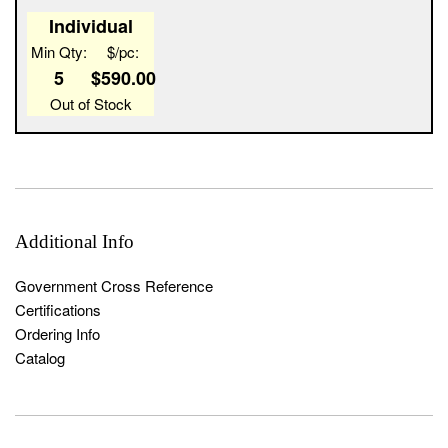
Width
1
ZDC
NIC
43.0
B147887
Individual
Min Qty:
$/pc:
5
$590.00
Out of Stock
Additional Info
Government Cross Reference
Certifications
Ordering Info
Catalog