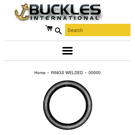
Skip
to
content
Search
Menu
›
›
Home
RINGS WELDED
00000