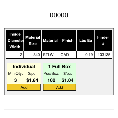
00000
Inside
Material
Finder
Diameter
Material
Finish
Lbs Ea
Size
#
Width
2
.340
STLW
CAD
0.19
103135
Individual
1 Full Box
Min Qty:
$/pc:
Pcs/Box:
$/pc:
3
$1.64
100
$1.04
Add
Add